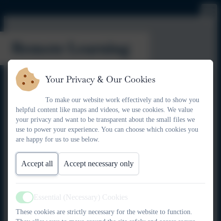
Remote Learning
Your Privacy & Our Cookies
Here at Kielder, we will always strive to provide face-to-face
education for our community's children. However, the
To make our website work effectively and to show you
experiences of the last few years have taught us that we need to
helpful content like maps and videos, we use cookies. We value
be prepared for any scenario.
your privacy and want to be transparent about the small files we
use to power your experience. You can choose which cookies you
Unplanned closure
are happy for us to use below.
In the event that the school has to close suddenly due to
unplanned events such as extreme weather or structural
Accept all
Accept necessary only
problems, our staff will set tasks on platforms such as Google
Classroom and BBC Bitesize. Parents/carers will be emailed
with instructions as to how to access this. Teachers will check
Essential (Necessary) Cookies
Active
on progress remotely and build on this learning in future
These cookies are strictly necessary for the website to function.
lessons. Families with limited access to devices may request to