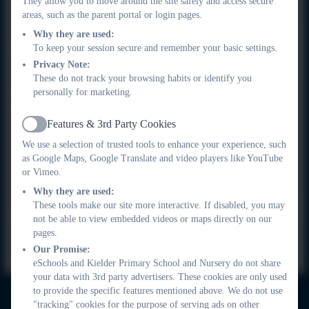
They allow you to move around the site safely and access secure
areas, such as the parent portal or login pages.
borrow a device from school. Staff may also deliver learning
packs to children's homes.
Why they are used:
To keep your session secure and remember your basic settings.
Privacy Note:
Foreseen closure
These do not track your browsing habits or identify you
Should a closure last more than one day, teachers will 'meet'
personally for marketing.
with children online to introduce a task to them. They may then
choose to stay online with the class or allow them to complete
Features & 3rd Party Cookies
Active
the task at their own pace before arranging to check back in
We use a selection of trusted tools to enhance your experience, such
with them at a later time. In this instance, teachers will use
as Google Maps, Google Translate and video players like YouTube
Google Meet as the delivery platform and, again, they will
or Vimeo.
communicate with parents/carers to ensure the smooth flow of
Why they are used:
information.
These tools make our site more interactive. If disabled, you may
not be able to view embedded videos or maps directly on our
Our priority is ensuring that our children have access to
pages.
high-quality learning in all circumstances.
Our Promise:
eSchools and Kielder Primary School and Nursery do not share
your data with 3rd party advertisers. These cookies are only used
to provide the specific features mentioned above. We do not use
"tracking" cookies for the purpose of serving ads on other