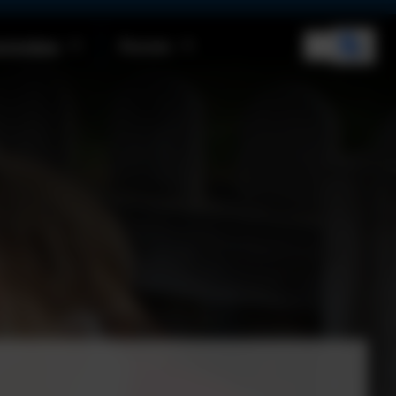
rriculum
Parents