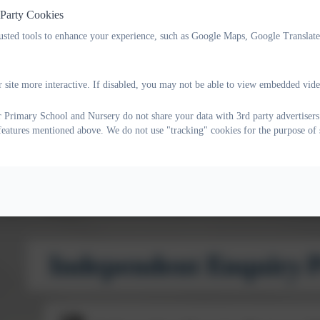
 Party Cookies
build confidence, resilience and independence
rusted tools to enhance your experience, such as Google Maps, Google Translat
make links between learning, values and the wider worl
Our Independent Enquiry Projects are aligned with the
Thr
 site more interactive. If disabled, you may not be able to view embedded vide
academic learning alongside wellbeing, communication, creat
 Primary School and Nursery do not share your data with 3rd party advertisers
the
United Nations Sustainable Development Goals
, helping
 features mentioned above. We do not use "tracking" cookies for the purpose of 
locally and globally.
IEPs culminate in a
Celebration of Achievement
event, t
children a real audience for their work and a sense of pride i
See the file below for a description of the IEP themes for this 
Independent Enquiry P