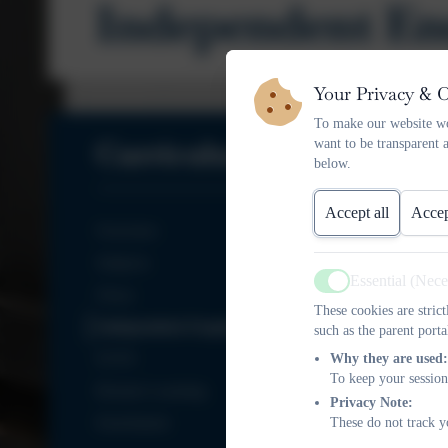
Independent En
Your Privacy & 
To make our website wo
Curriculum
want to be transparent 
below.
Accept all
Accep
Overview
Subjects
Essential (Nec
Active
Oracy
These cookies are stric
Independent Enquiry Projects
such as the parent porta
EYFS
Why they are used:
To keep your session
Remote Learning
Privacy Note:
Enrichment
These do not track y