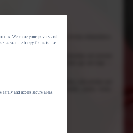
portunity to explore their interests, develop independence,
ookies. We value your privacy and
okies you are happy for us to use
ked to real-world issues, global citizenship and personal
 investigate it in a way that suits their age and stage —
tion.
 to Year 6 can access the same big ideas
, with activities and
. Children might create artwork, models, posters, books,
e safely and access secure areas,
d.