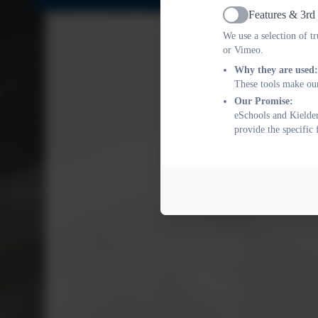
Features & 3rd
Active
We use a selection of t
or Vimeo.
Why they are used:
These tools make our
Our Promise:
eSchools and Kielder
provide the specific