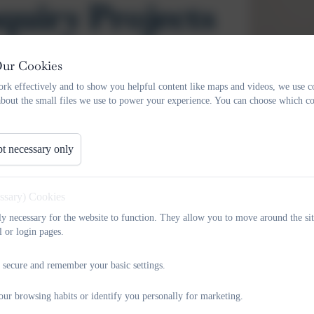
quiry Projects
Our Cookies
Our
Independent Enquiry Projects (IEPs)
give pupils the op
rk effectively and to show you helpful content like maps and videos, we use c
about the small files we use to power your experience. You can choose which co
and become confident, curious learners.
Each half term, children take part in a themed enquiry lin
development. Pupils choose a focus that interests them and
t necessary only
through research, creativity, discussion, making, and presenta
IEPs are carefully designed so that
all pupils from Reception
essary) Cookies
outcomes adapted to support different ages and abilities
tly necessary for the website to function. They allow you to move around the sit
presentations or performances to share what they have learne
l or login pages.
These projects help pupils to:
 secure and remember your basic settings.
develop curiosity and a love of learning
our browsing habits or identify you personally for marketing.
practise research, thinking and communication skills