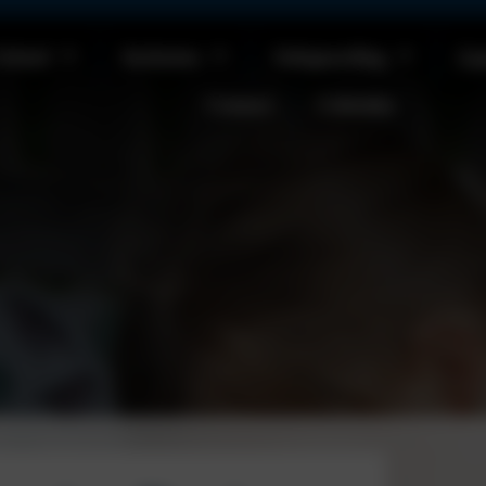
School
Inclusion
Safeguarding
Cu
Contact
Calendar