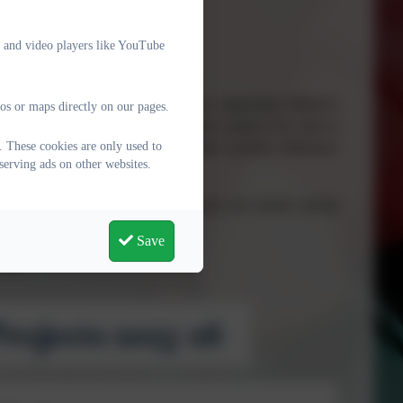
e and video players like YouTube
d
ive and Excel @ Kielder Framework
, supporting children’s
os or maps directly on our pages.
ivity and social responsibility. Many projects also link to
. These cookies are only used to
 pupils understand how they can make a positive difference
serving ads on other websites.
o which governors and parents/carers are invited, giving
n their achievements.
Save
year.
rojects 2025-26