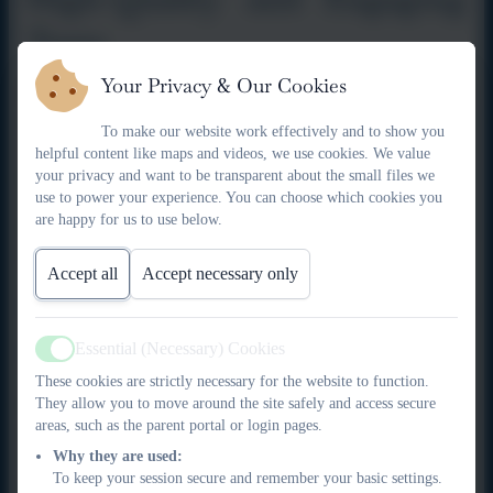
Texts
Your Privacy & Our Cookies
Our reading spine provides a rich bank of high-quality,
engaging texts that support deep comprehension and
To make our website work effectively and to show you
curriculum links. These texts are carefully selected to captivate
helpful content like maps and videos, we use cookies. We value
pupils’ interest, broaden cultural experiences and expose pupils
your privacy and want to be transparent about the small files we
use to power your experience. You can choose which cookies you
to a wide range of genres, authors and text types. This supports
are happy for us to use below.
the TEK Framework’s focus on curiosity, innovation and
academic depth.
Accept all
Accept necessary only
Engaging and Interactive
Learning
Essential (Necessary) Cookies
Active
These cookies are strictly necessary for the website to function.
They allow you to move around the site safely and access secure
Reading comprehension lessons are designed to be interactive
areas, such as the parent portal or login pages.
and motivating. Pupils are encouraged to explore texts through
Why they are used:
discussion, questioning and collaborative tasks. This active
To keep your session secure and remember your basic settings.
approach supports pupils’ communication skills and