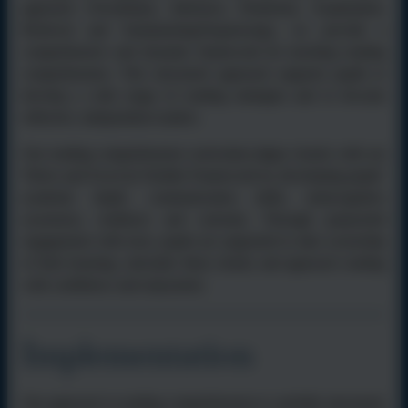
approach (Vocabulary, Inference, Prediction, Explanation,
Retrieval and Summarising/Sequencing), we provide a
comprehensive and dynamic framework for teaching reading
comprehension. This structured approach supports pupils to
develop a wide range of reading strategies and to become
reflective, independent readers.
Our reading comprehension curriculum aligns closely with our
Thrive and Excel @ Kielder Framework by developing pupils’
academic depth, communication skills, metacognitive
awareness, resilience and curiosity. Through purposeful
engagement with texts, pupils are supported to take ownership
of their learning, articulate ideas clearly and approach reading
with confidence and enjoyment.
Implementation
Our approach to reading comprehension is carefully structured,