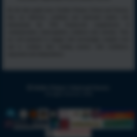
By the time pupils leave Kielder Primary School and Nursery,
they are reflective, confident and motivated readers who
demonstrate the TEK Framework competencies of
communication, metacognition, resilience and curiosity. They
are well prepared to engage with increasingly complex texts
and to continue their reading journey with confidence,
enjoyment and independence.
Kielder Primary School and Nursery
All rights reserved. 2026