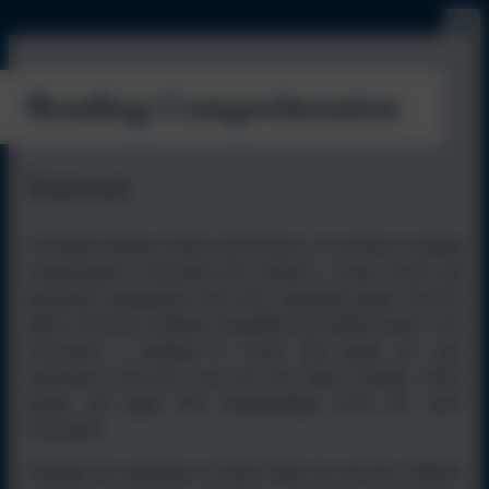
Reading Comprehension
Intent
At Kielder Primary School and Nursery, we envision a reading
comprehension curriculum that nurtures a deep, joyful and
purposeful engagement with texts, equipping pupils with the
skills to become confident, thoughtful and skilled readers. Our
curriculum is designed to ensure that pupils not only
understand what they read, but also think critically, reflect
deeply and apply their understanding across the wider
curriculum.
Through the integration of Read Write Inc and the VIPERS