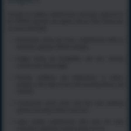
Through our reading comprehension curriculum, supported by
the VIPERS approach, and aligned with the TEK Framework,
we ensure that pupils:
Demonstrate strong and secure comprehension skills by
effectively applying VIPERS strategies.
Engage deeply and thoughtfully with texts, showing
curiosity and critical insight.
Develop confidence and independence as readers,
tackling a wide range of texts with increasing fluency and
resilience.
Communicate clearly about what they read, justifying
opinions and using evidence from texts.
Apply reading comprehension skills across the wider
curriculum, supporting overall academic success.