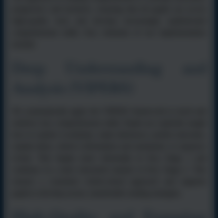
progressive and inclusive, ensuring that all pupils can access
high-quality texts and develop increasingly sophisticated
comprehension skills. Key elements of our implementation
include:
Deep Understanding and
Analysis (VIPERS)
We systematically apply the VIPERS framework to teach and
reinforce key comprehension skills. Pupils are explicitly taught
how to explore vocabulary, make inferences, predict outcomes,
explain ideas, retrieve information and summarise or sequence
events. This begins more informally in Key Stage 1 and
continues in a more structured manner in Key Stage 2. This
ensures a consistent whole-school approach and supports
pupils to develop secure, transferable reading strategies.
High-Quality and Engaging