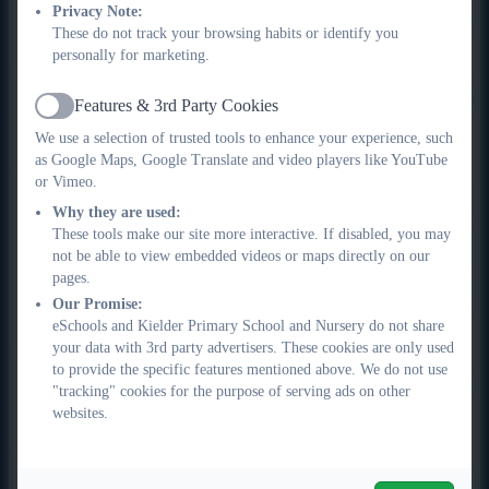
Privacy Note:
confidence, linking closely to the TEK Framework
These do not track your browsing habits or identify you
competencies of communication, wellbeing and engagement.
personally for marketing.
Critical Thinking and
Features & 3rd Party Cookies
Active
Reflection
We use a selection of trusted tools to enhance your experience, such
as Google Maps, Google Translate and video players like YouTube
or Vimeo.
Pupils are supported to think critically about what they read.
Why they are used:
Through VIPERS, they learn to justify answers using
These tools make our site more interactive. If disabled, you may
evidence, consider alternative interpretations and reflect on
not be able to view embedded videos or maps directly on our
authors’ choices. This develops higher-order thinking and
pages.
metacognitive skills, supporting pupils to plan, monitor and
Our Promise:
evaluate their understanding in line with the TEK Framework.
eSchools and Kielder Primary School and Nursery do not share
your data with 3rd party advertisers. These cookies are only used
Differentiated Instruction in
to provide the specific features mentioned above. We do not use
"tracking" cookies for the purpose of serving ads on other
Mixed-Age Classes
websites.
Teaching is carefully adapted to meet the diverse needs of our