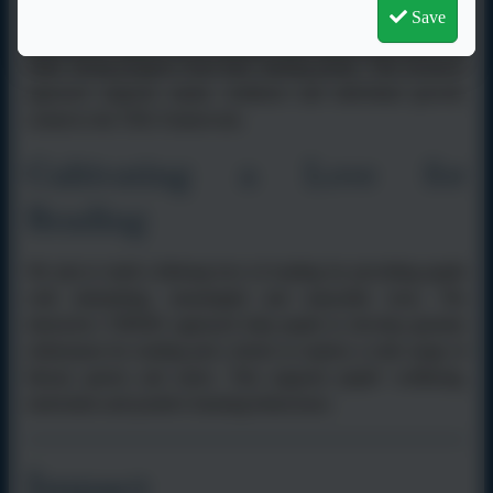
mixed-age classes. VIPERS tasks are used flexibly to provide
Save
appropriate support and challenge, ensuring that all pupils can
make strong progress from their starting points. This inclusive
approach supports equity, resilience and individual growth,
central to the TEK Framework.
Cultivating a Love for
Reading
We aim to instil a lifelong love of reading by providing pupils
with stimulating, meaningful and enjoyable texts. The
interactive VIPERS approach help pupils to develop genuine
enthusiasm for reading and a desire to explore a wide range of
literary genres and styles. This supports pupils’ wellbeing,
motivation and positive learning behaviours.
Impact