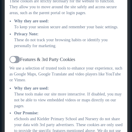
These cookies are strictly necessary for the website to function.
Teaching and learning in RE at Kielder is enquiry-led,
They allow you to move around the site safely and access secure
areas, such as the parent portal or login pages.
discussion-rich and reflective. Lessons are designed around
meaningful questions that encourage pupils to explore beliefs,
Why they are used:
To keep your session secure and remember your basic settings.
consider different viewpoints and make connections between
Privacy Note:
religion, culture and everyday life.
These do not track your browsing habits or identify you
personally for marketing.
Teachers explicitly model respectful discussion and the use of
key vocabulary, supporting pupils to explain ideas clearly and
Features & 3rd Party Cookies
listen carefully to others. Pupils are encouraged to ask
Active
questions, share viewpoints and reflect on both similarities and
We use a selection of trusted tools to enhance your experience, such
as Google Maps, Google Translate and video players like YouTube
differences between beliefs and worldviews.
or Vimeo.
RE lessons provide regular opportunities for pupils to engage
Why they are used:
with stories, artefacts, images, videos and real-life examples,
These tools make our site more interactive. If disabled, you may
not be able to view embedded videos or maps directly on our
helping them to understand how beliefs are lived out in
pages.
practice. In mixed-age classes, teaching is carefully adapted to
Our Promise:
ensure appropriate challenge and support, enabling all pupils to
eSchools and Kielder Primary School and Nursery do not share
make strong progress from their individual starting points.
your data with 3rd party advertisers. These cookies are only used
to provide the specific features mentioned above. We do not use